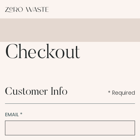
Checkout
Customer Info
* Required
EMAIL *