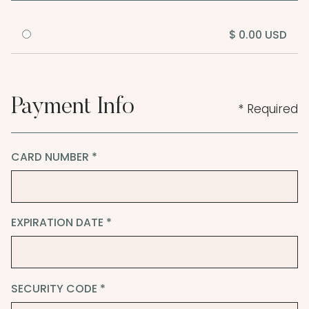
$ 0.00 USD
Payment Info
* Required
CARD NUMBER *
EXPIRATION DATE *
SECURITY CODE *