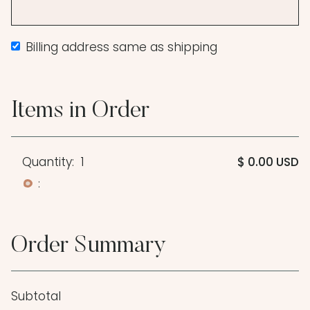
Billing address same as shipping
Items in Order
Quantity:  
1
$ 0.00 USD
:
Order Summary
Subtotal