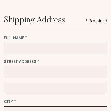
Shipping Address
* Required
FULL NAME *
STREET ADDRESS *
CITY *