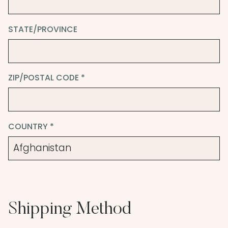
STATE/PROVINCE
ZIP/POSTAL CODE *
COUNTRY *
Shipping Method