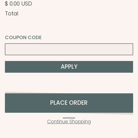
$ 0.00 USD
Total
COUPON CODE
APPLY
PLACE ORDER
Continue Shopping