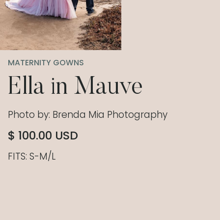
MATERNITY GOWNS
Ella in Mauve
Photo by: Brenda Mia Photography
$ 100.00 USD
FITS: S-M/L