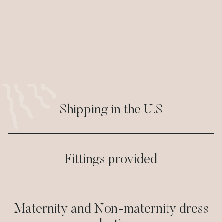
Shipping in the U.S
Fittings provided
Maternity and Non-maternity dress